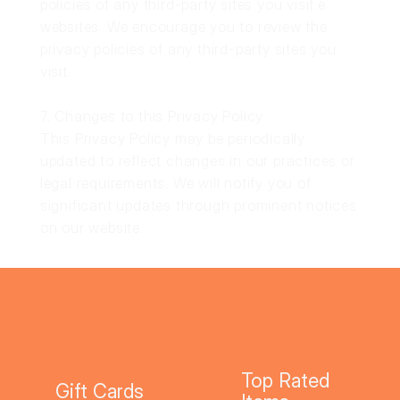
policies of any third-party sites you visit.e
websites. We encourage you to review the
privacy policies of any third-party sites you
visit.
7. Changes to this Privacy Policy
This Privacy Policy may be periodically
updated to reflect changes in our practices or
legal requirements. We will notify you of
significant updates through prominent notices
on our website.
Top Rated
Gift Cards