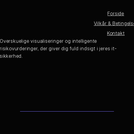
Forside
Vilkår & Betingels
Kontakt
Overskuelige visualiseringer og intelligente
risikovurderinger, der giver dig fuld indsigt i jeres it-
sikkerhed.