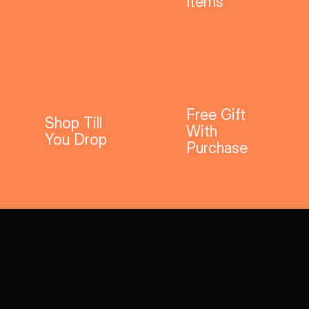
Items
Free Gift
Shop Till
With
You Drop
Purchase