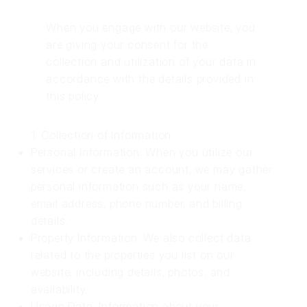
When you engage with our website, you
are giving your consent for the
collection and utilization of your data in
accordance with the details provided in
this policy.
1. Collection of Information
Personal Information: When you utilize our
services or create an account, we may gather
personal information such as your name,
email address, phone number, and billing
details.
Property Information: We also collect data
related to the properties you list on our
website, including details, photos, and
availability.
Usage Data: Information about your