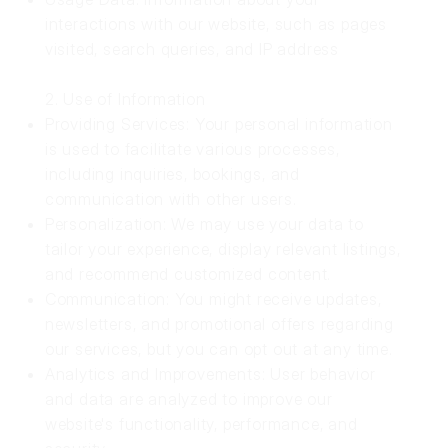
interactions with our website, such as pages
visited, search queries, and IP address
2. Use of Information
Providing Services: Your personal information
is used to facilitate various processes,
including inquiries, bookings, and
communication with other users.
Personalization: We may use your data to
tailor your experience, display relevant listings,
and recommend customized content.
Communication: You might receive updates,
newsletters, and promotional offers regarding
our services, but you can opt out at any time.
Analytics and Improvements: User behavior
and data are analyzed to improve our
website's functionality, performance, and