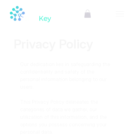
Privacy Policy
Our dedication lies in safeguarding the
confidentiality and safety of the
personal information belonging to our
users.
This Privacy Policy delineates the
categories of data we gather, our
utilization of this information, and the
options you possess concerning your
personal data.