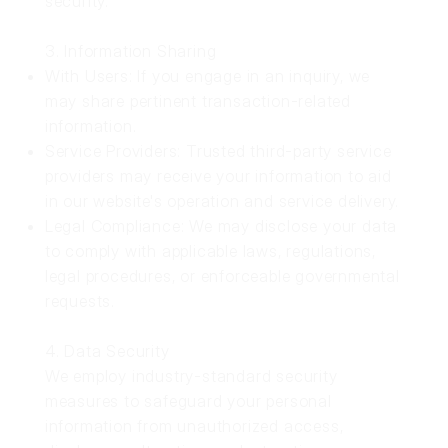
security.
3. Information Sharing
With Users: If you engage in an inquiry, we
may share pertinent transaction-related
information.
Service Providers: Trusted third-party service
providers may receive your information to aid
in our website's operation and service delivery.
Legal Compliance: We may disclose your data
to comply with applicable laws, regulations,
legal procedures, or enforceable governmental
requests.
4. Data Security
We employ industry-standard security
measures to safeguard your personal
information from unauthorized access,