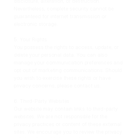
disclosure, alteration, or destruction.
Nevertheless, complete security cannot be
guaranteed for internet transmission or
electronic storage.
5. Your Rights
You possess the rights to access, update, or
delete your personal data. You can also
manage your communication preferences and
opt out of marketing communications. Should
you wish to exercise these rights or have
privacy concerns, please contact us.
6. Third-Party Websites
Our website may contain links to third-party
websites. We are not responsible for the
privacy practices or content of these external
sites. We encourage you to review the privacy